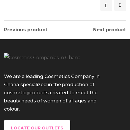
Previous product
Next product
We are a leading Cosmetics Company in
Ghana specialized in the production of
cosmetic products created to meet the
beauty needs of women of all ages and
colour.
LOCATE OUR OUTLETS