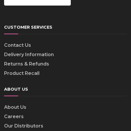
CUSTOMER SERVICES
Contact Us
Delivery Information
Returns & Refunds
Product Recall
ABOUT US
About Us
Careers
Our Distributors