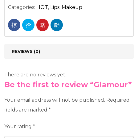
Categories:
HOT
,
Lips
,
Makeup
REVIEWS (0)
There are no reviews yet.
Be the first to review “Glamour”
Your email address will not be published.
Required
fields are marked
*
Your rating
*