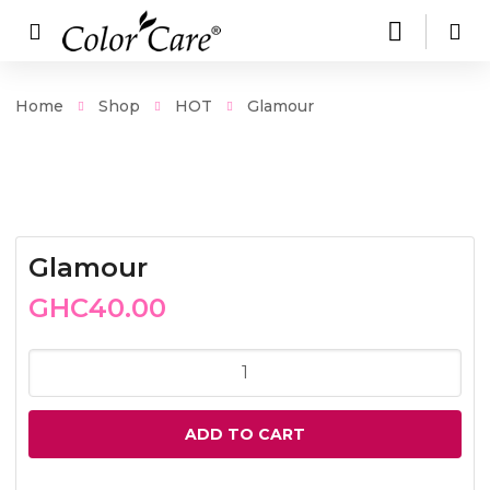
Home
Shop
HOT
Glamour
Glamour
GHC
40.00
Glamour
quantity
ADD TO CART