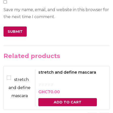
Save my name, email, and website in this browser for
the next time I comment.
Related products
stretch and define mascara
GHC
70.00
ADD TO CART