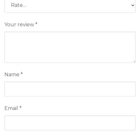
Your review
*
Name
*
Email
*