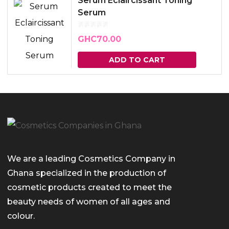
Serum Eclaircissant Toning
Serum
GHC
70.00
ADD TO CART
We are a leading Cosmetics Company in
Ghana specialized in the production of
cosmetic products created to meet the
beauty needs of women of all ages and
colour.