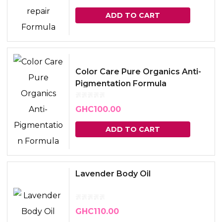
ADD TO CART
Color Care Pure Organics Anti-
Pigmentation Formula
GHC
100.00
ADD TO CART
Lavender Body Oil
GHC
110.00