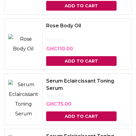
ADD TO CART
Rose Body Oil
GHC
110.00
ADD TO CART
Serum Eclaircissant Toning
Serum
GHC
75.00
ADD TO CART