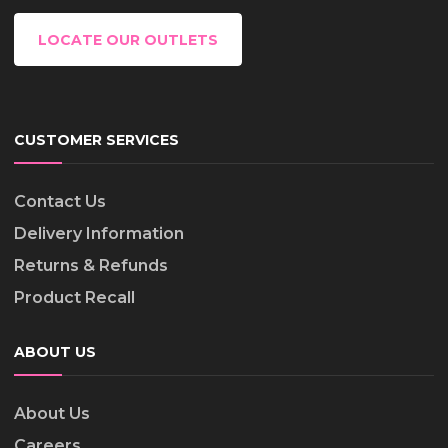
LOCATE OUR OUTLETS
CUSTOMER SERVICES
Contact Us
Delivery Information
Returns & Refunds
Product Recall
ABOUT US
About Us
Careers