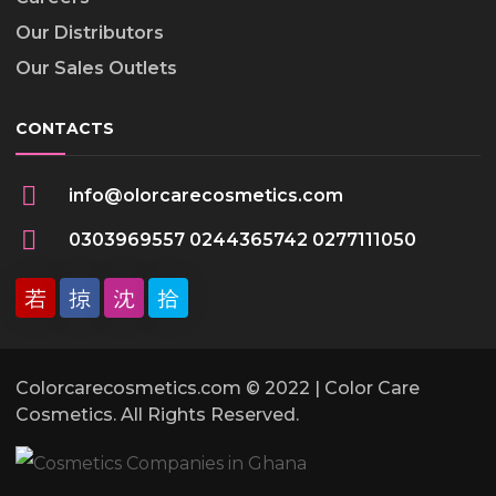
Our Distributors
Our Sales Outlets
CONTACTS
info@olorcarecosmetics.com
0303969557 0244365742 0277111050
Colorcarecosmetics.com © 2022 | Color Care
Cosmetics. All Rights Reserved.