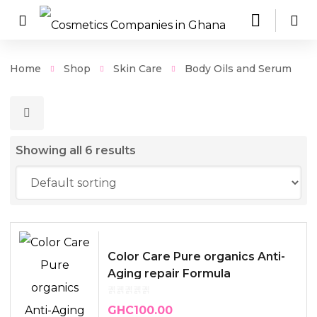
Home
Shop
Skin Care
Body Oils and Serum
Showing all 6 results
Color Care Pure organics Anti-
Aging repair Formula
GHC
100.00