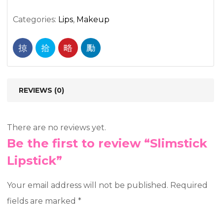
Categories:
Lips
,
Makeup
REVIEWS (0)
There are no reviews yet.
Be the first to review “Slimstick
Lipstick”
Your email address will not be published.
Required
fields are marked
*