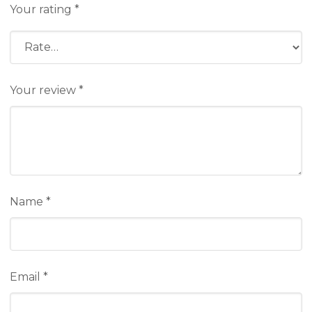
Your rating
*
Your review
*
Name
*
Email
*