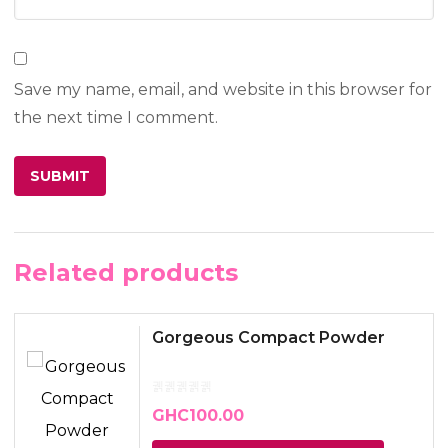
Save my name, email, and website in this browser for
the next time I comment.
Related products
Gorgeous Compact Powder
GHC
100.00