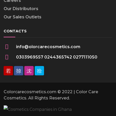
Careers
Our Distributors
Our Sales Outlets
CONTACTS
info@olorcarecosmetics.com
0303969557 0244365742 0277111050
Colorcarecosmetics.com © 2022 | Color Care
Cosmetics. All Rights Reserved.