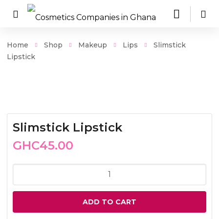
Home
Shop
Makeup
Lips
Slimstick
Lipstick
Slimstick Lipstick
GHC
45.00
Slimstick
Lipstick
quantity
ADD TO CART