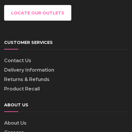
LOCATE OUR OUTLETS
CUSTOMER SERVICES
Contact Us
Delivery Information
Returns & Refunds
Product Recall
ABOUT US
About Us