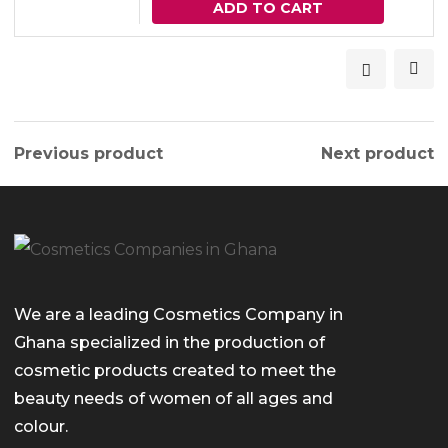
ADD TO CART
Previous product
Next product
We are a leading Cosmetics Company in
Ghana specialized in the production of
cosmetic products created to meet the
beauty needs of women of all ages and
colour.